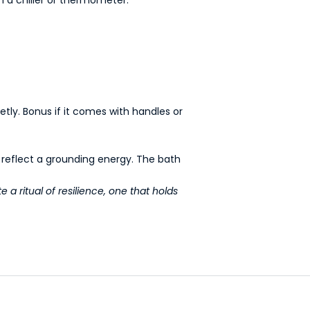
etly. Bonus if it comes with handles or
t reflect a grounding energy. The bath
e a ritual of resilience, one that holds