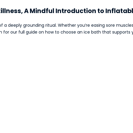
tillness, A Mindful Introduction to Inflatab
f a deeply grounding ritual. Whether you’re easing sore muscles 
wn for our full guide on how to choose an ice bath that support