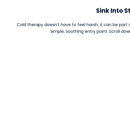
Sink Into S
Cold therapy doesn’t have to feel harsh, it can be part o
simple, soothing entry point. Scroll do