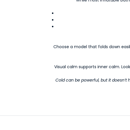
e
d
-
N
e
w
s
Choose a model that folds down easily 
l
e
t
Visual calm supports inner calm. Look
t
e
Cold can be powerful, but it doesn’t ha
r
s
Y
o
u
r