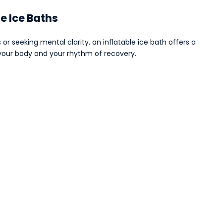
le Ice Baths
or seeking mental clarity, an inflatable ice bath offers a
s your body and your rhythm of recovery.