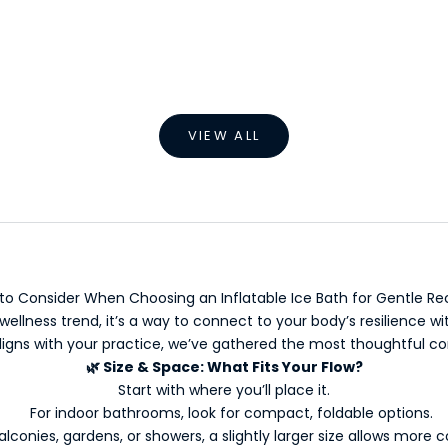
oor Inflatable Ice Bath
Inflatable Foldable Ice
Sale price
Sale price
From €499,00 EUR
From €9,99 EUR
VIEW ALL
to Consider When Choosing an Inflatable Ice Bath for Gentle Re
wellness trend, it’s a way to connect to your body’s resilience w
igns with your practice, we’ve gathered the most thoughtful co
🌿
Size & Space: What Fits Your Flow?
Start with where you’ll place it.
For indoor bathrooms, look for compact, foldable options.
alconies, gardens, or showers, a slightly larger size allows more 