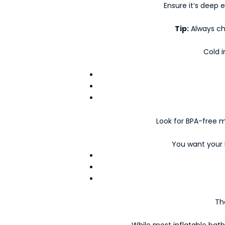
Ensure it’s deep 
Tip:
Always ch
Cold i
K
e
Look for BPA-free ma
e
p
You want your b
m
e
u
p
d
Th
a
t
While most inflatable bath