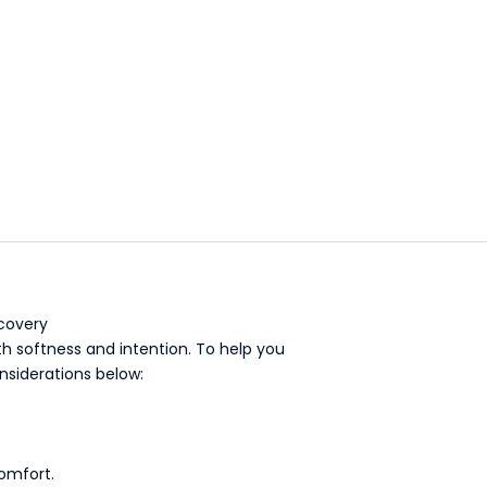
bathtub
covery
ith softness and intention. To help you
nsiderations below:
comfort.