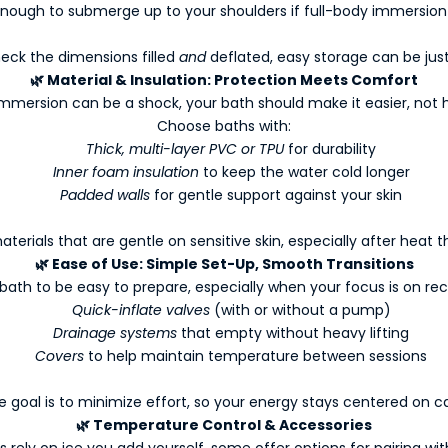
enough to submerge up to your shoulders if full-body immersion i
eck the dimensions filled
and
deflated, easy storage can be jus
🌿
Material & Insulation: Protection Meets Comfort
mmersion can be a shock, your bath should make it easier, not 
Choose baths with:
Thick, multi-layer PVC or TPU
for durability
Inner foam insulation
to keep the water cold longer
Padded walls
for gentle support against your skin
terials that are gentle on sensitive skin, especially after heat 
🌿
Ease of Use: Simple Set-Up, Smooth Transitions
ath to be easy to prepare, especially when your focus is on recov
Quick-inflate valves
(with or without a pump)
Drainage systems
that empty without heavy lifting
Covers
to help maintain temperature between sessions
e goal is to minimize effort, so your energy stays centered on ca
🌿
Temperature Control & Accessories
s rely on ice you add yourself, some offer options for pairing wit