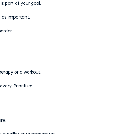
s part of your goal.
t as important.
harder.
therapy or a workout.
ery. Prioritize:
re.
h a chiller or thermometer.