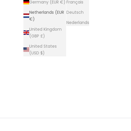
Germany (EUR €)
Français
HOME
SHOP
COOLING & HEAT THERAPY
Netherlands (EUR
Deutsch
€)
Nederlands
United Kingdom
(GBP £)
United States
(USD $)