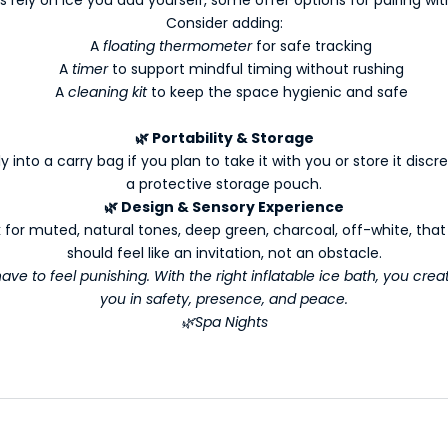
Consider adding:
A
floating thermometer
for safe tracking
A
timer
to support mindful timing without rushing
A
cleaning kit
to keep the space hygienic and safe
🌿
Portability & Storage
into a carry bag if you plan to take it with you or store it discre
a protective storage pouch.
🌿
Design & Sensory Experience
 for muted, natural tones, deep green, charcoal, off-white, tha
should feel like an invitation, not an obstacle.
ve to feel punishing. With the right inflatable ice bath, you creat
you in safety, presence, and peace.
🌿Spa Nights