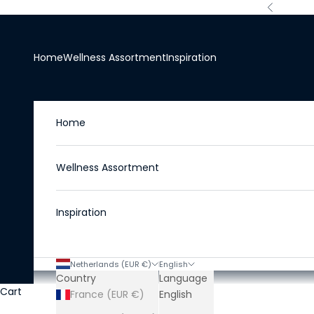
Skip to content
Previous
Home
Wellness Assortment
Inspiration
Home
Wellness Assortment
Inspiration
Netherlands (EUR €)
English
Country
Language
Cart
France (EUR €)
English