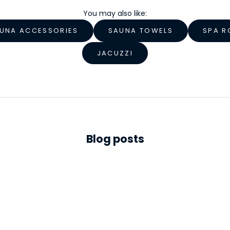
You may also like:
UNA ACCESSORIES
SAUNA TOWELS
SPA R
JACUZZI
Blog posts