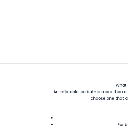
Outd
What 
An inflatable ice bath is more than a 
choose one that al
For b