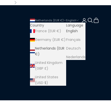
Next
Login
Search
Cart
Netherlands (EUR €)
English
Country
Language
France (EUR €)
English
Germany (EUR €)
Français
Netherlands (EUR
Deutsch
€)
Nederlands
United Kingdom
(GBP £)
United States
(USD $)