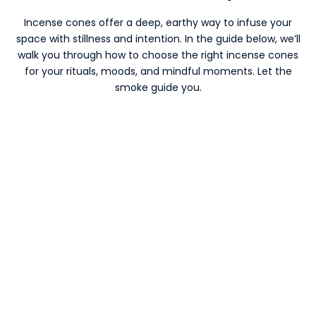
Incense cones offer a deep, earthy way to infuse your
space with stillness and intention. In the guide below, we’ll
walk you through how to choose the right incense cones
for your rituals, moods, and mindful moments. Let the
smoke guide you.
SAVE €31,50