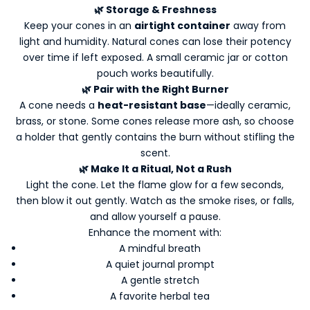
a
🌿 Storage & Freshness
t
Keep your cones in an
airtight container
away from
e
light and humidity. Natural cones can lose their potency
d
over time if left exposed. A small ceramic jar or cotton
-
pouch works beautifully.
N
🌿 Pair with the Right Burner
e
A cone needs a
heat-resistant base
—ideally ceramic,
w
brass, or stone. Some cones release more ash, so choose
s
a holder that gently contains the burn without stifling the
l
scent.
e
🌿 Make It a Ritual, Not a Rush
t
Light the cone. Let the flame glow for a few seconds,
t
then blow it out gently. Watch as the smoke rises, or falls,
e
and allow yourself a pause.
r
Enhance the moment with:
s
A mindful breath
Y
A quiet journal prompt
o
A gentle stretch
A favorite herbal tea
u