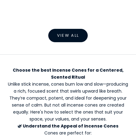
Add to cart
Add to cart
Backflow Incense Burner
Aromatherapy Inc
Home Rel
Sale price
Regular price
Sale p
€38,49 EUR
€69,99 EUR
€2,99
VIEW ALL
Choose the best Incense Cones for a Centered,
Scented Ritual
Unlike stick incense, cones burn low and slow—producing
a rich, focused scent that swirls upward like breath.
They’re compact, potent, and ideal for deepening your
sense of calm. But not all incense cones are created
equally. Here's how to select the ones that suit your
space, your values, and your senses.
🌿 Understand the Appeal of Incense Cones
Cones are perfect for: