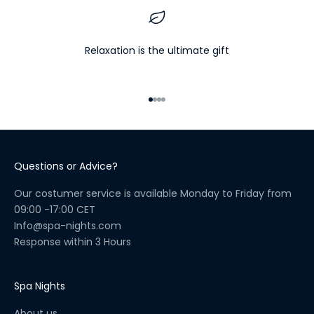
e
l
l
Relaxation is the ultimate gift
n
e
s
Go to item 1
Go to item 2
Go to item 3
Go to item 4
s
R
i
t
Questions or Advice?
u
a
Our costumer service is available Monday to Friday from
l
09:00 -17:00 CET
C
Info@spa-nights.com
h
Response within 3 Hours
e
c
k
Spa Nights
l
About us