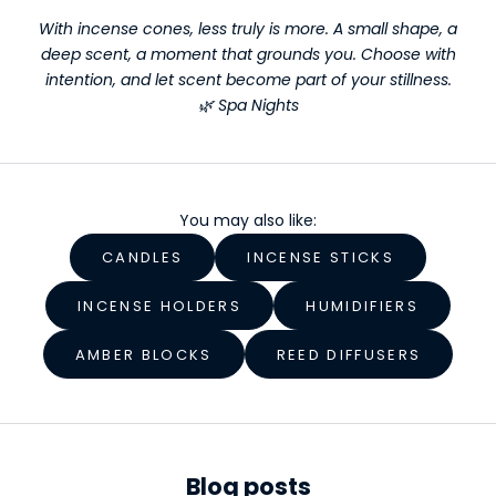
r
With incense cones, less truly is more. A small shape, a
deep scent, a moment that grounds you. Choose with
W
intention, and let scent become part of your stillness.
e
🌿 Spa Nights
l
l
n
You may also like:
e
CANDLES
INCENSE STICKS
s
INCENSE HOLDERS
HUMIDIFIERS
s
AMBER BLOCKS
REED DIFFUSERS
S
t
a
r
Blog posts