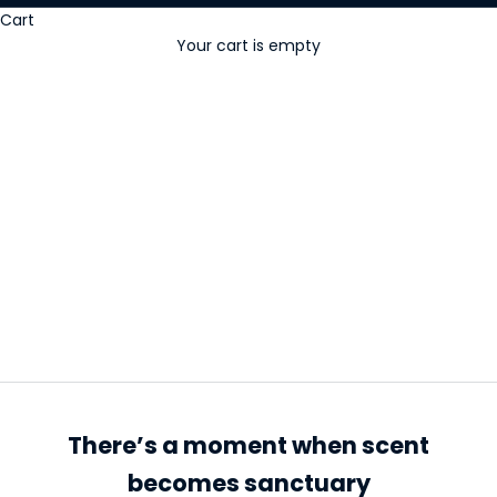
Cart
Your cart is empty
Incense cones
There’s a moment when scent
becomes sanctuary