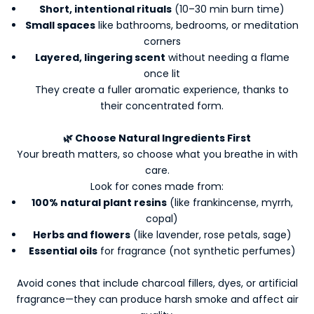
Short, intentional rituals
(10–30 min burn time)
Small spaces
like bathrooms, bedrooms, or meditation
corners
Layered, lingering scent
without needing a flame
once lit
They create a fuller aromatic experience, thanks to
their concentrated form.
🌿 Choose Natural Ingredients First
Your breath matters, so choose what you breathe in with
care.
Look for cones made from:
100% natural plant resins
(like frankincense, myrrh,
copal)
Herbs and flowers
(like lavender, rose petals, sage)
Essential oils
for fragrance (not synthetic perfumes)
Avoid cones that include charcoal fillers, dyes, or artificial
fragrance—they can produce harsh smoke and affect air