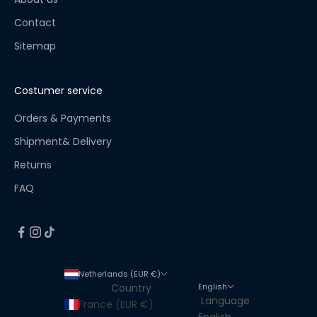
i
s
Contact
t
Sitemap
!
S
t
Costumer service
a
y
Orders & Payments
u
Shipment& Delivery
p
Returns
t
o
FAQ
d
a
t
e
f
Netherlands (EUR €)
o
English
Country
r
Language
France (EUR €)
a
English