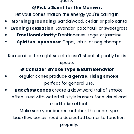
quality.
🌿 Pick a Scent for the Moment
Let your cones match the energy you're calling in:
Morning grounding
: Sandalwood, cedar, or palo santo
Evening relaxation
: Lavender, patchouli, or sweetgrass
Emotional clarity
: Frankincense, sage, or jasmine
Spiritual openness
: Copal, lotus, or nag champa
Remember: the right scent doesn’t shout, it gently holds
space.
🌿 Consider Smoke Type & Burn Behavior
K
Regular cones produce a
gentle, rising smoke
,
e
perfect for general use.
e
Backflow cones
create a downward trail of smoke,
p
often used with waterfall-style burners for a visual and
m
meditative effect.
e
Make sure your burner matches the cone type,
u
backflow cones need a dedicated burner to function
p
properly.
d