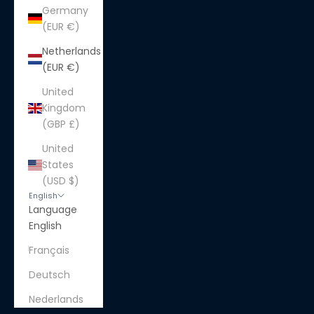
Germany
(EUR €)
Netherlands
(EUR €)
United
Kingdom
(GBP £)
United
States
(USD $)
English
Language
English
Français
Deutsch
Nederlands