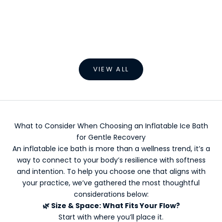
Choose options
Choose options
Outdoor Inflatable Ice Bath
Inflatable Folda
Sale price
Sale pric
From €499,00 EUR
From €9,
VIEW ALL
What to Consider When Choosing an Inflatable Ice Bath
for Gentle Recovery
An inflatable ice bath is more than a wellness trend, it’s a
way to connect to your body’s resilience with softness
and intention. To help you choose one that aligns with
your practice, we’ve gathered the most thoughtful
considerations below:
🌿
Size & Space: What Fits Your Flow?
Start with where you’ll place it.