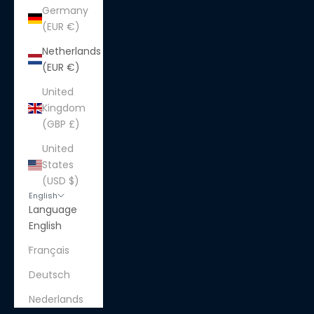
Germany
(EUR €)
Netherlands
(EUR €)
United
Kingdom
(GBP £)
United
States
(USD $)
English
Language
English
Français
Deutsch
Nederlands