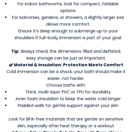
For indoor bathrooms, look for compact, foldable
options.
For balconies, gardens, or showers, a slightly larger size
allows more comfort.
Ensure it’s deep enough to submerge up to your
shoulders if full-body immersion is part of your goal.
Tip:
Always check the dimensions filled
and
deflated,
easy storage can be just as important.
🌿
Material & Insulation: Protection Meets Comfort
Cold immersion can be a shock, your bath should make it
easier, not harder.
Choose baths with:
Thick, multi-layer PVC or TPU
for durability
Inner foam insulation
to keep the water cold longer
Padded walls
for gentle support against your skin
Look for BPA-free materials that are gentle on sensitive
skin, especially after heat therapy or a workout.