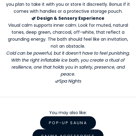
you plan to take it with you or store it discreetly. Bonus if it
t
comes with handles or a protective storage pouch.
t
🌿
Design & Sensory Experience
e
Visual calm supports inner calm. Look for muted, natural
r
tones, deep green, charcoal, off-white, that reflect a
s
grounding energy. The bath should feel like an invitation,
Y
not an obstacle.
o
Cold can be powerful, but it doesn’t have to feel punishing.
With the right inflatable ice bath, you create a ritual of
u
resilience, one that holds you in safety, presence, and
r
peace.
🌿Spa Nights
W
e
l
You may also like:
l
POP-UP SAUNA
n