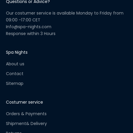
Questions or Advice?
u
a
Our costumer service is available Monday to Friday from
l
09:00 -17:00 CET
C
Info@spa-nights.com
h
Response within 3 Hours
e
c
k
Spa Nights
l
About us
i
s
Contact
t
Sitemap
!
S
t
Costumer service
a
y
Orders & Payments
u
Shipment& Delivery
p