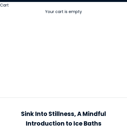
Cart
Your cart is empty
Ice baths
Sink Into Stillness, A Mindful
Introduction to Ice Baths