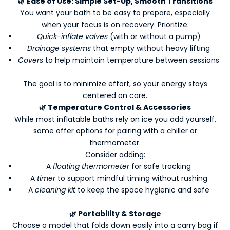
🌿
Ease of Use: Simple Set-Up, Smooth Transitions
K
You want your bath to be easy to prepare, especially
e
when your focus is on recovery. Prioritize:
e
Quick-inflate valves
(with or without a pump)
p
Drainage systems
that empty without heavy lifting
m
Covers
to help maintain temperature between sessions
e
u
The goal is to minimize effort, so your energy stays
p
centered on care.
d
🌿
Temperature Control & Accessories
a
While most inflatable baths rely on ice you add yourself,
t
some offer options for pairing with a chiller or
e
thermometer.
d
Consider adding:
-
A
floating thermometer
for safe tracking
N
A
timer
to support mindful timing without rushing
e
A
cleaning kit
to keep the space hygienic and safe
w
s
🌿
Portability & Storage
l
Choose a model that folds down easily into a carry bag if
e