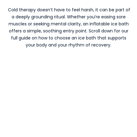
Cold therapy doesn’t have to feel harsh, it can be part of
a deeply grounding ritual. Whether you’re easing sore
muscles or seeking mental clarity, an inflatable ice bath
offers a simple, soothing entry point. Scroll down for our
full guide on how to choose an ice bath that supports
your body and your rhythm of recovery.