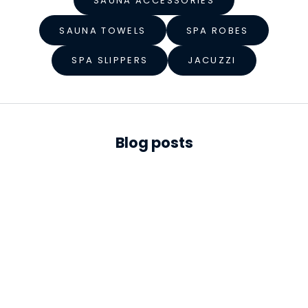
e
SAUNA ACCESSORIES
s
SAUNA TOWELS
SPA ROBES
s
SPA SLIPPERS
JACUZZI
S
t
a
r
Blog posts
t
s
h
e
r
e
S