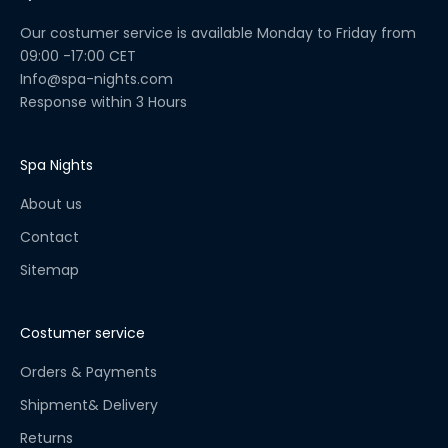
u
a
Our costumer service is available Monday to Friday from
l
09:00 -17:00 CET
C
Info@spa-nights.com
h
Response within 3 Hours
e
c
k
Spa Nights
l
About us
i
s
Contact
t
Sitemap
!
S
t
Costumer service
a
y
Orders & Payments
u
Shipment& Delivery
p
Returns
t