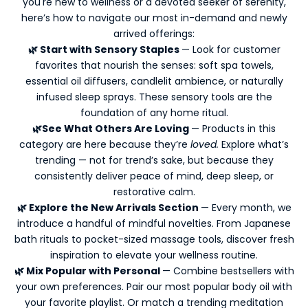
you're new to wellness or a devoted seeker of serenity,
e
here’s how to navigate our most in-demand and newly
e
arrived offerings:
p
🌿 Start with Sensory Staples
— Look for customer
m
favorites that nourish the senses: soft spa towels,
e
essential oil diffusers, candlelit ambience, or naturally
u
infused sleep sprays. These sensory tools are the
p
foundation of any home ritual.
d
🌿See What Others Are Loving
— Products in this
a
category are here because they’re
loved.
Explore what’s
t
trending — not for trend’s sake, but because they
e
consistently deliver peace of mind, deep sleep, or
d
restorative calm.
-
🌿 Explore the New Arrivals Section
— Every month, we
N
introduce a handful of mindful novelties. From Japanese
e
bath rituals to pocket-sized massage tools, discover fresh
w
inspiration to elevate your wellness routine.
s
🌿 Mix Popular with Personal
— Combine bestsellers with
l
your own preferences. Pair our most popular body oil with
e
your favorite playlist. Or match a trending meditation