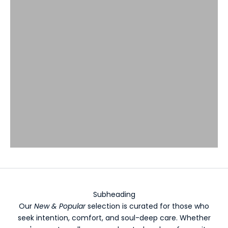
Subheading
Our
New & Popular
selection is curated for those who
seek intention, comfort, and soul-deep care. Whether
K