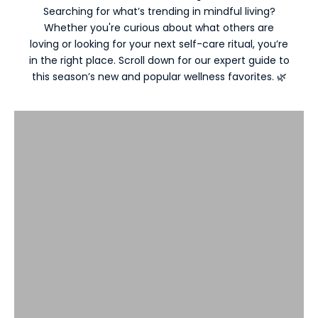
Searching for what’s trending in mindful living?
Whether you're curious about what others are
loving or looking for your next self-care ritual, you’re
in the right place. Scroll down for our expert guide to
New Arrivals
this season’s new and popular wellness favorites. 🌿
VIEW PRODUCTS
Most Popular Essentials
VIEW PRODUCTS