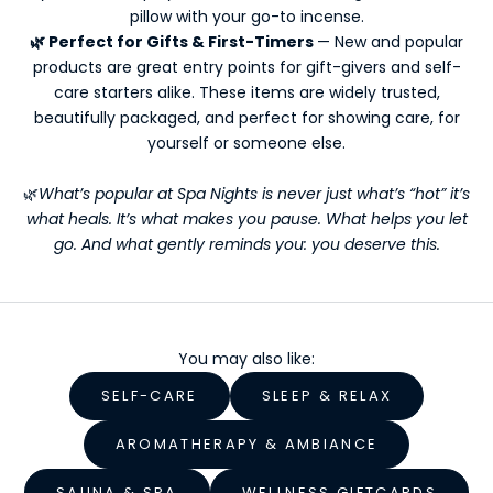
t
pillow with your go-to incense.
t
🌿 Perfect for Gifts & First-Timers
— New and popular
e
products are great entry points for gift-givers and self-
r
care starters alike. These items are widely trusted,
s
beautifully packaged, and perfect for showing care, for
Y
yourself or someone else.
o
🌿
What’s popular at Spa Nights is never just what’s “hot” it’s
u
what heals. It’s what makes you pause. What helps you let
go. And what gently reminds you: you deserve this.
r
W
e
You may also like:
l
SELF-CARE
SLEEP & RELAX
l
n
AROMATHERAPY & AMBIANCE
e
SAUNA & SPA
WELLNESS GIFTCARDS