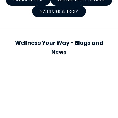
s
MASSAGE & BODY
s
S
t
a
Wellness Your Way - Blogs and
r
News
t
s
h
e
r
e
S