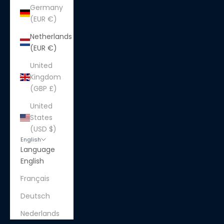
Germany
(EUR €)
Netherlands
(EUR €)
United
Kingdom
(GBP £)
United
States
(USD $)
English
Language
English
Français
Deutsch
Nederlands