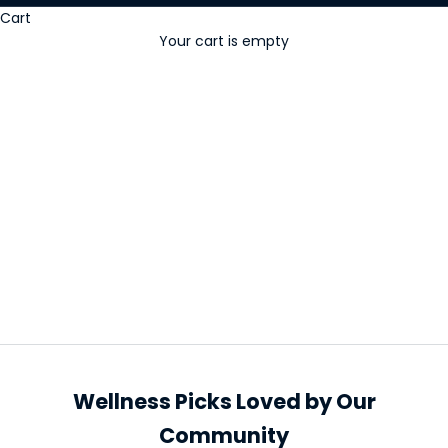
Cart
Your cart is empty
Popular & New
Wellness Picks Loved by Our
Community