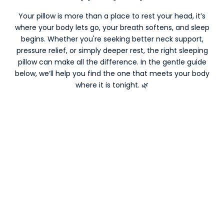
Your pillow is more than a place to rest your head, it’s
where your body lets go, your breath softens, and sleep
begins. Whether you're seeking better neck support,
pressure relief, or simply deeper rest, the right sleeping
pillow can make all the difference. In the gentle guide
below, we’ll help you find the one that meets your body
where it is tonight. 🌿
ON SALE