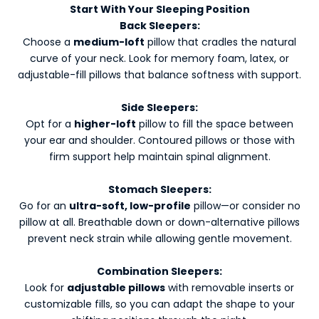
Start With Your Sleeping Position
Back Sleepers:
Choose a
medium-loft
pillow that cradles the natural
curve of your neck. Look for memory foam, latex, or
adjustable-fill pillows that balance softness with support.
Side Sleepers:
Opt for a
higher-loft
pillow to fill the space between
your ear and shoulder. Contoured pillows or those with
firm support help maintain spinal alignment.
Stomach Sleepers:
Go for an
ultra-soft, low-profile
pillow—or consider no
pillow at all. Breathable down or down-alternative pillows
prevent neck strain while allowing gentle movement.
Combination Sleepers:
Look for
adjustable pillows
with removable inserts or
customizable fills, so you can adapt the shape to your