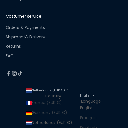
!
S
t
Costumer service
a
y
Orders & Payments
u
Shipment& Delivery
p
Returns
t
o
FAQ
d
a
t
e
f
Netherlands (EUR €)
o
English
Country
r
Language
France (EUR €)
a
English
l
Germany (EUR €)
Français
l
Netherlands (EUR €)
n
Deutsch