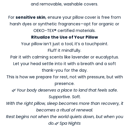
and removable, washable covers.
-
N
For
sensitive skin
, ensure your pillow cover is free from
e
harsh dyes or synthetic fragrances—opt for organic or
w
OEKO-TEX® certified materials.
s
Ritualize the Use of Your Pillow
l
Your pillow isn’t just a tool, it’s a touchpoint.
e
Fluff it mindfully.
t
Pair it with calming scents like lavender or eucalyptus.
t
Let your head settle into it with a breath and a soft
e
thank-you for the day.
r
This is how we prepare for rest, not with pressure, but with
s
presence.
Y
🌿 Your body deserves a place to land that feels safe.
o
Supportive. Soft.
With the right pillow, sleep becomes more than recovery, it
u
becomes a ritual of renewal.
r
Rest begins not when the world quiets down, but when you
do.🌿 Spa Nights
W