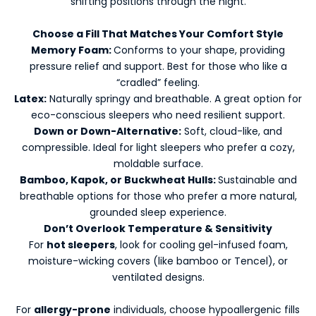
shifting positions through the night.
Choose a Fill That Matches Your Comfort Style
Memory Foam:
Conforms to your shape, providing
pressure relief and support. Best for those who like a
“cradled” feeling.
Latex:
Naturally springy and breathable. A great option for
eco-conscious sleepers who need resilient support.
K
Down or Down-Alternative:
Soft, cloud-like, and
e
compressible. Ideal for light sleepers who prefer a cozy,
e
moldable surface.
p
Bamboo, Kapok, or Buckwheat Hulls:
Sustainable and
m
breathable options for those who prefer a more natural,
e
grounded sleep experience.
u
Don’t Overlook Temperature & Sensitivity
p
For
hot sleepers
, look for cooling gel-infused foam,
d
moisture-wicking covers (like bamboo or Tencel), or
a
ventilated designs.
t
e
For
allergy-prone
individuals, choose hypoallergenic fills
d