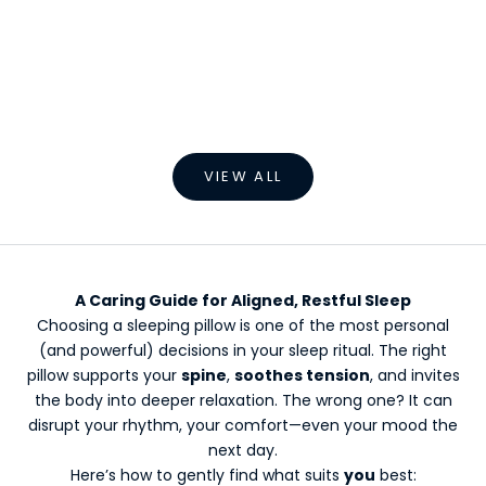
Choose options
Soothing Heated Massage Pillow
Sale price
Regular price
From €79,99 EUR
€109,99 EUR
VIEW ALL
A Caring Guide for Aligned, Restful Sleep
Choosing a sleeping pillow is one of the most personal
(and powerful) decisions in your sleep ritual. The right
pillow supports your
spine
,
soothes tension
, and invites
the body into deeper relaxation. The wrong one? It can
disrupt your rhythm, your comfort—even your mood the
next day.
Here’s how to gently find what suits
you
best: