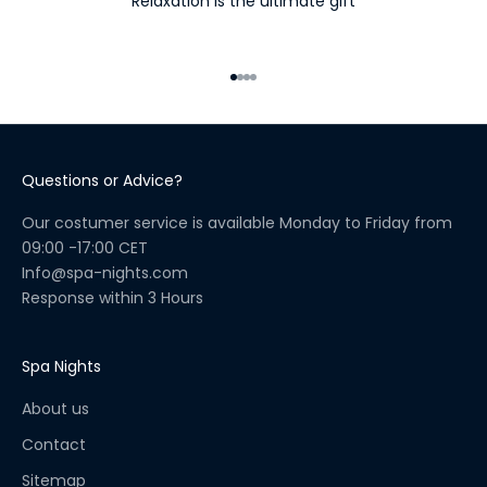
Relaxation is the ultimate gift
n
e
s
Go to item 1
Go to item 2
Go to item 3
Go to item 4
s
R
i
t
Questions or Advice?
u
a
Our costumer service is available Monday to Friday from
l
09:00 -17:00 CET
C
Info@spa-nights.com
h
Response within 3 Hours
e
c
k
Spa Nights
l
About us
i
s
Contact
t
Sitemap