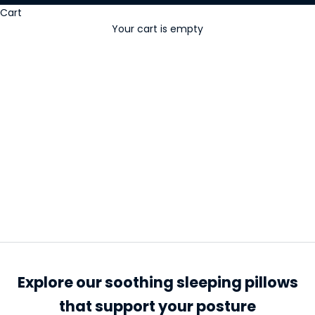
Cart
Your cart is empty
Sleeping Pillows
Explore our soothing sleeping pillows
that support your posture