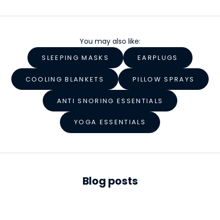
e
l
You may also like:
l
SLEEPING MASKS
EARPLUGS
n
e
COOLING BLANKETS
PILLOW SPRAYS
s
ANTI SNORING ESSENTIALS
s
YOGA ESSENTIALS
S
t
a
r
Blog posts
t
s