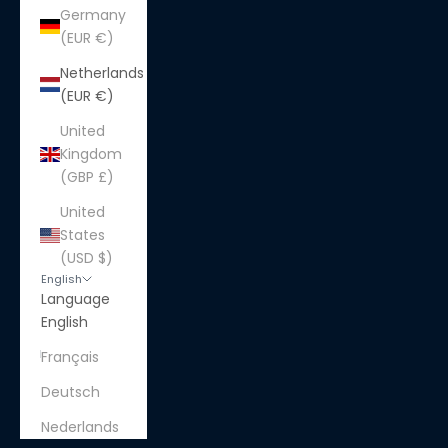
Germany
(EUR €)
Netherlands
(EUR €)
United
Kingdom
(GBP £)
United
States
(USD $)
English
Language
English
Français
Deutsch
Nederlands